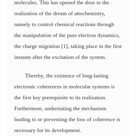
molecules. This has opened the door to the
realization of the dream of attochemistry,
namely to control chemical reactions through
the manipulation of the pure electron dynamics,
the charge migration [1], taking place in the first
instants after the excitation of the system.
Thereby, the existence of long-lasting
electronic coherences in molecular systems is
the first key prerequisite to its realization.
Furthermore, understating the mechanism
leading to or preventing the loss of coherence is
necessary for its development.