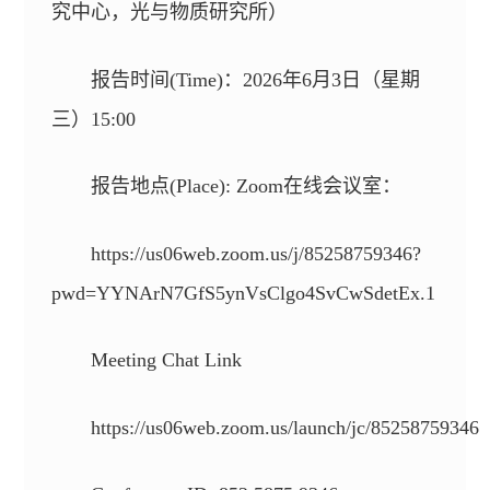
究中心，光与物质研究所）
报告时间(Time)：2026年6月3日（星期
三）15:00
报告地点(Place): Zoom在线会议室：
https://us06web.zoom.us/j/85258759346?
pwd=YYNArN7GfS5ynVsClgo4SvCwSdetEx.1
Meeting Chat Link
https://us06web.zoom.us/launch/jc/85258759346