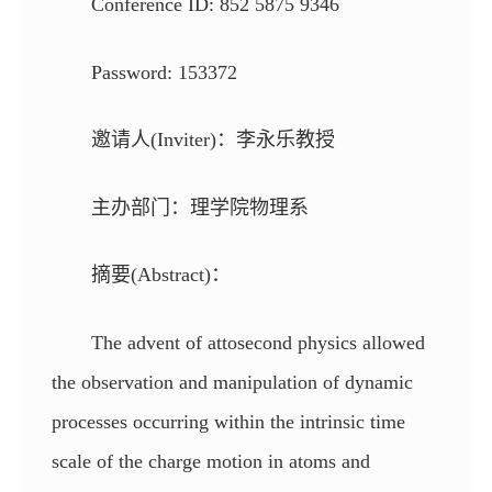
Conference ID: 852 5875 9346
Password: 153372
邀请人(Inviter)：李永乐教授
主办部门：理学院物理系
摘要(Abstract)：
The advent of attosecond physics allowed
the observation and manipulation of dynamic
processes occurring within the intrinsic time
scale of the charge motion in atoms and