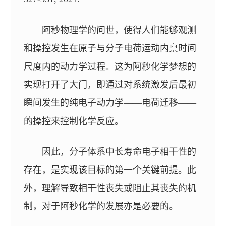
阿秒物理学的问世，使得人们能够观测
和操控发生在原子与分子电荷运动内禀时间
尺度内的动力学过程。这为阿秒化学梦想的
实现打开了大门，即通过对系统激发后最初
瞬间发生的纯电子动力学——电荷迁移——
的操控来控制化学反应。
因此，分子体系中长寿命电子相干性的
存在，是实现该目标的第一个关键前提。此
外，理解导致相干性丧失或阻止其丧失的机
制，对于阿秒化学的发展亦是必要的。