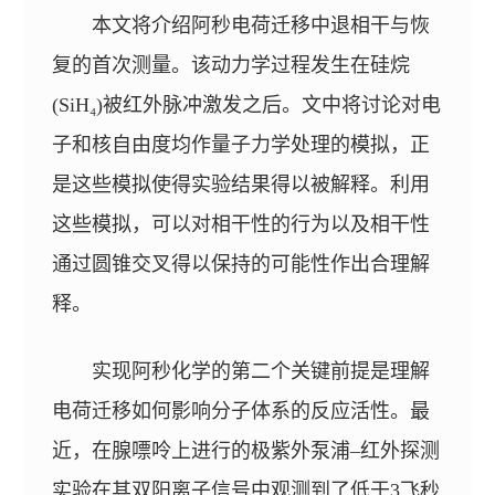
本文将介绍阿秒电荷迁移中退相干与恢
复的首次测量。该动力学过程发生在硅烷
(SiH₄)被红外脉冲激发之后。文中将讨论对电
子和核自由度均作量子力学处理的模拟，正
是这些模拟使得实验结果得以被解释。利用
这些模拟，可以对相干性的行为以及相干性
通过圆锥交叉得以保持的可能性作出合理解
释。
实现阿秒化学的第二个关键前提是理解
电荷迁移如何影响分子体系的反应活性。最
近，在腺嘌呤上进行的极紫外泵浦–红外探测
实验在其双阳离子信号中观测到了低于3飞秒