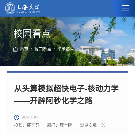
校园看点
/
/
/ 正文
首页
校园看点
学术报告
从头算模拟超快电子-核动力学
——开辟阿秒化学之路
2026.06.03
投稿：邵奋芬
部门：理学院
浏览次数：
59