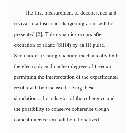
The first measurement of decoherence and
revival in attosecond charge migration will be
presented [2]. This dynamics occurs after
excitation of silane (SiH4) by an IR pulse.
Simulations treating quantum mechanically both
the electronic and nuclear degrees of freedom
permitting the interpretation of the experimental
results will be discussed. Using these
simulations, the behavior of the coherence and
the possibility to conserve coherence trough
conical intersection will be rationalized.