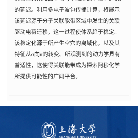
的延迟。利用多电子波包传播计算，将展示
该延迟源于分子关联能带区域中发生的关联
驱动电荷迁移，这一过程使体系趋于稳定。
该稳定化源于所产生空穴的离域化，以及其
特征从σ向π的转变。所观测到的动力学具有
普适性，这使得关联能带成为探索阿秒化学
所提供可能性的广阔平台。