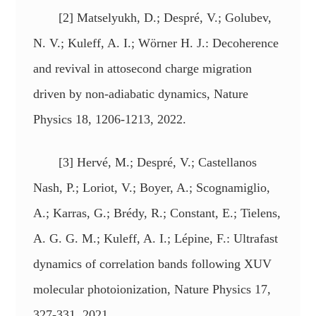
[2] Matselyukh, D.; Despré, V.; Golubev,
N. V.; Kuleff, A. I.; Wörner H. J.: Decoherence
and revival in attosecond charge migration
driven by non-adiabatic dynamics, Nature
Physics 18, 1206-1213, 2022.
[3] Hervé, M.; Despré, V.; Castellanos
Nash, P.; Loriot, V.; Boyer, A.; Scognamiglio,
A.; Karras, G.; Brédy, R.; Constant, E.; Tielens,
A. G. G. M.; Kuleff, A. I.; Lépine, F.: Ultrafast
dynamics of correlation bands following XUV
molecular photoionization, Nature Physics 17,
327-331, 2021.