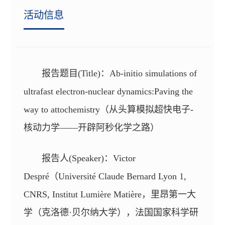
活动信息
报告题目(Title)：Ab-initio simulations of
ultrafast electron-nuclear dynamics:Paving the
way to attochemistry（从头算模拟超快电子-
核动力学——开辟阿秒化学之路）
报告人(Speaker)：Victor
Despré（Université Claude Bernard Lyon 1,
CNRS, Institut Lumière Matière，里昂第一大
学（克洛德·贝尔纳大学），法国国家科学研