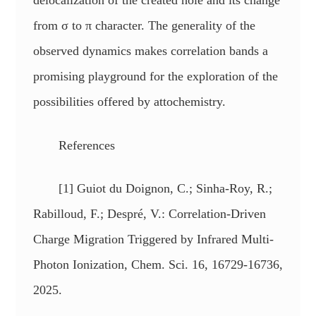
delocalization of the created hole and its change
from σ to π character. The generality of the
observed dynamics makes correlation bands a
promising playground for the exploration of the
possibilities offered by attochemistry.
References
[1] Guiot du Doignon, C.; Sinha-Roy, R.;
Rabilloud, F.; Despré, V.: Correlation-Driven
Charge Migration Triggered by Infrared Multi-
Photon Ionization, Chem. Sci. 16, 16729-16736,
2025.