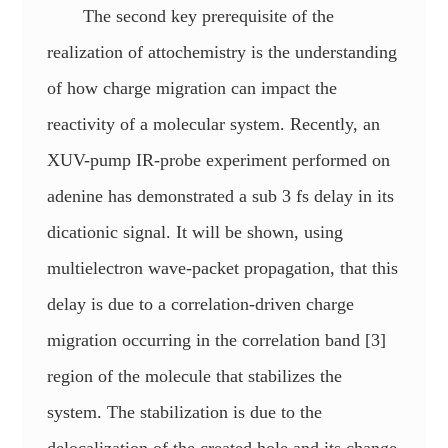
The second key prerequisite of the
realization of attochemistry is the understanding
of how charge migration can impact the
reactivity of a molecular system. Recently, an
XUV-pump IR-probe experiment performed on
adenine has demonstrated a sub 3 fs delay in its
dicationic signal. It will be shown, using
multielectron wave-packet propagation, that this
delay is due to a correlation-driven charge
migration occurring in the correlation band [3]
region of the molecule that stabilizes the
system. The stabilization is due to the